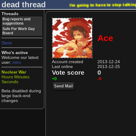
dead thread
I'm going to have to stop talki
Threads
Bug reports and
suggestions
Safe For Work Gay
Board
Ace
Store
Who's active
Welcome our latest
Account created
2013-12-24
user:
norx
Last online
2013-12-25
Vote score
0
Nuclear War
Hours
Minutes
+0
-0
Seconds
Send Mail
Beta disabled during
large back-end
changes