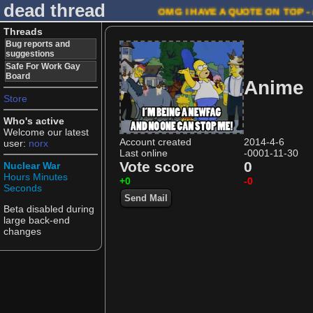
dead thread
OMG I HAVE A QUOTE ON TOP -
Threads
Bug reports and
suggestions
Safe For Work Gay
Board
Anime
Store
Who's active
Welcome our latest
Account created
2014-4-6
user:
norx
Last online
-0001-11-30
Vote score
0
Nuclear War
Hours
Minutes
+0
-0
Seconds
Send Mail
Beta disabled during
large back-end
changes