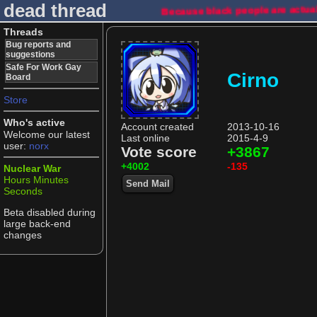
dead thread
Because black people are actua
Threads
Bug reports and
suggestions
Safe For Work Gay
Cirno
Board
Store
Who's active
Account created
2013-10-16
Welcome our latest
Last online
2015-4-9
user:
norx
Vote score
+3867
+4002
-135
Nuclear War
Hours
Minutes
Send Mail
Seconds
Beta disabled during
large back-end
changes