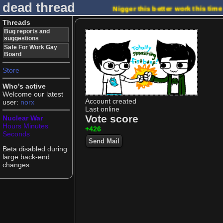
dead thread
Nigger this better work this tim
Threads
Bug reports and
suggestions
Safe For Work Gay
Board
Store
Who's active
Welcome our latest
Account created
user:
norx
Last online
Vote score
Nuclear War
Hours
Minutes
+426
Seconds
Send Mail
Beta disabled during
large back-end
changes