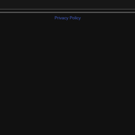
Privacy Policy