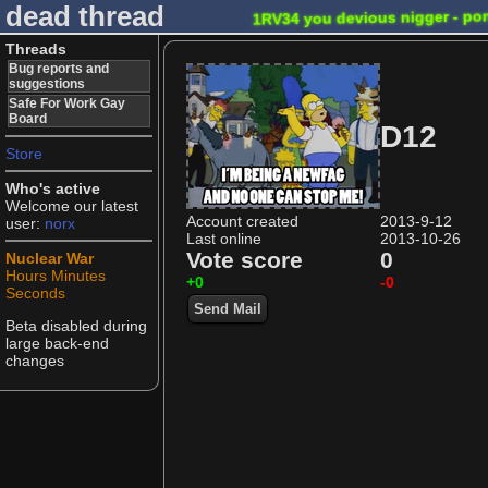
dead thread
1RV34 you devious nigger - po
Threads
Bug reports and
suggestions
Safe For Work Gay
Board
D12
Store
Who's active
Welcome our latest
Account created
2013-9-12
user:
norx
Last online
2013-10-26
Vote score
0
Nuclear War
Hours
Minutes
+0
-0
Seconds
Send Mail
Beta disabled during
large back-end
changes