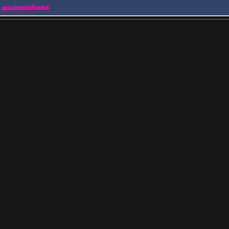
 ancientchaos
s