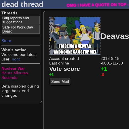
dead thread
OMG I HAVE A QUOTE ON TOP -
Threads
Bug reports and
suggestions
Safe For Work Gay
Board
Deava
Store
Who's active
Welcome our latest
Account created
2013-9-15
user:
norx
Last online
-0001-11-30
Vote score
+1
Nuclear War
Hours
Minutes
+1
-0
Seconds
Send Mail
Beta disabled during
large back-end
changes