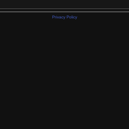
Privacy Policy