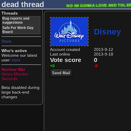
dead thread
NO IM GONNA LOVE AND TOLER
Threads
Bug reports and
suggestions
Safe For Work Gay
Disney
Board
Store
Account created
2013-9-12
Who's active
Last online
2013-9-18
Welcome our latest
Vote score
0
user:
norx
+0
-0
Nuclear War
Send Mail
Hours
Minutes
Seconds
Beta disabled during
large back-end
changes