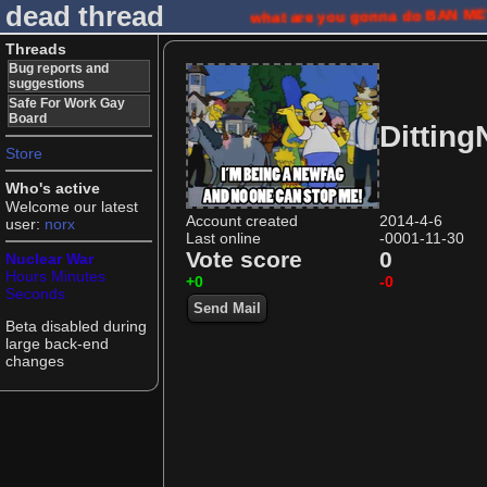
dead thread
what are you gonna do
BAN M
Threads
Bug reports and
suggestions
Safe For Work Gay
Board
Ditting
Store
Who's active
Welcome our latest
Account created
2014-4-6
user:
norx
Last online
-0001-11-30
Vote score
0
Nuclear War
Hours
Minutes
+0
-0
Seconds
Send Mail
Beta disabled during
large back-end
changes