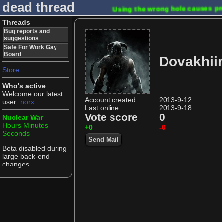
dead thread
Using the wrong hole causes 
Threads
Bug reports and
suggestions
Safe For Work Gay
Board
Dovakhii
Store
Who's active
Welcome our latest
Account created
2013-9-12
user:
norx
Last online
2013-9-18
Vote score
0
Nuclear War
Hours
Minutes
+0
-0
Seconds
Send Mail
Beta disabled during
large back-end
changes