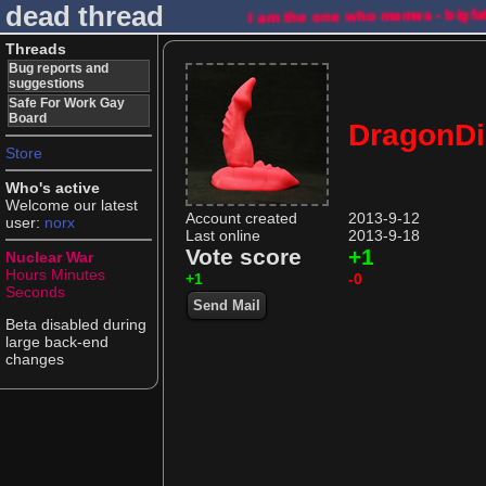
dead thread
I am the one who memes - bigfa
Threads
Bug reports and
suggestions
Safe For Work Gay
Board
DragonDi
Store
Who's active
Welcome our latest
Account created
2013-9-12
user:
norx
Last online
2013-9-18
Vote score
+1
Nuclear War
Hours
Minutes
+1
-0
Seconds
Send Mail
Beta disabled during
large back-end
changes