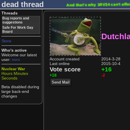
dead thread
And that's why 1RV34 can't affo
Threads
Bug reports and
suggestions
Safe For Work Gay
Board
Dutchl
Store
Who's active
Welcome our latest
Account created
2014-3-28
user:
norx
Last online
2015-10-4
Vote score
+16
Nuclear War
Hours
Minutes
+18
-2
Seconds
Send Mail
Beta disabled during
large back-end
changes