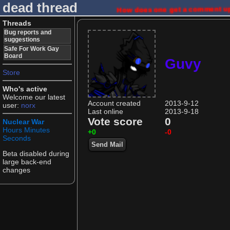
dead thread
How does one get a comment up
Threads
Bug reports and
suggestions
Safe For Work Gay
Board
Guvy
Store
Who's active
Welcome our latest
Account created
2013-9-12
user:
norx
Last online
2013-9-18
Vote score
0
Nuclear War
Hours
Minutes
+0
-0
Seconds
Send Mail
Beta disabled during
large back-end
changes