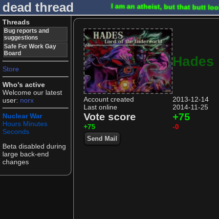
dead thread
I am an atheist, but that butt l
Threads
Bug reports and
suggestions
Safe For Work Gay
Board
Hades
Store
Who's active
Welcome our latest
Account created
2013-12-14
user:
norx
Last online
2014-11-25
Vote score
+75
Nuclear War
Hours
Minutes
+75
-0
Seconds
Send Mail
Beta disabled during
large back-end
changes