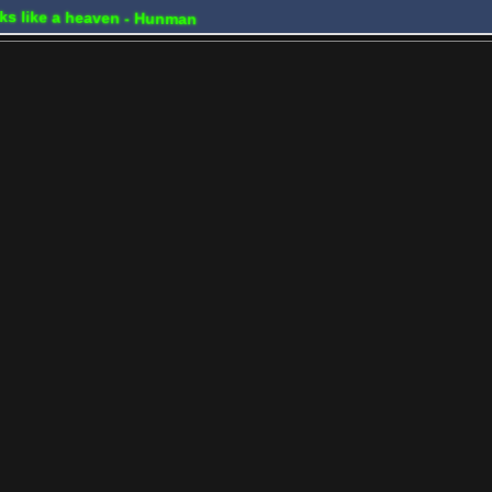
ooks like a heaven - Hunman