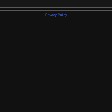
Privacy Policy