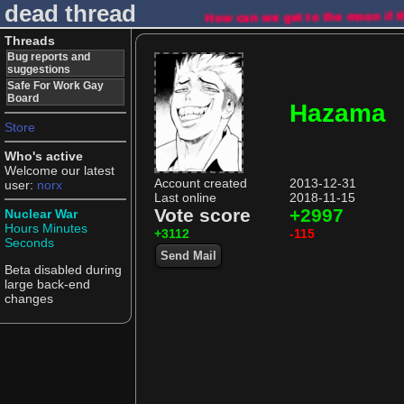
dead thread
How can we get to the moon if t
Threads
Bug reports and
suggestions
Safe For Work Gay
Board
Hazama
Store
Who's active
Welcome our latest
Account created
2013-12-31
user:
norx
Last online
2018-11-15
Vote score
+2997
Nuclear War
Hours
Minutes
+3112
-115
Seconds
Send Mail
Beta disabled during
large back-end
changes