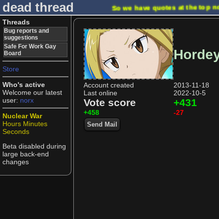
dead thread
So we have quotes at the top n
Threads
Bug reports and
suggestions
Safe For Work Gay
Horde
Board
Store
Who's active
Account created
2013-11-18
Welcome our latest
Last online
2022-10-5
user:
norx
Vote score
+431
+458
-27
Nuclear War
Hours
Minutes
Send Mail
Seconds
Beta disabled during
large back-end
changes