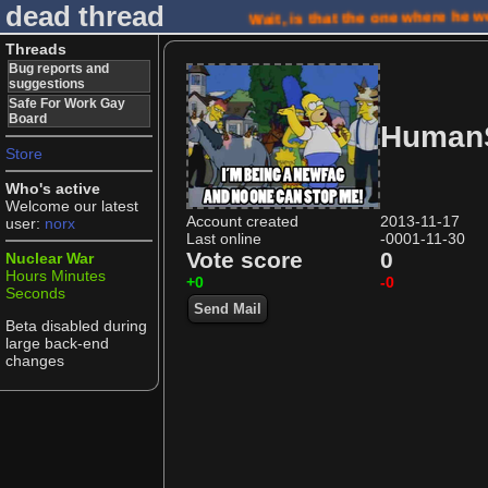
dead thread
Wait, is that the one where he 
Threads
Bug reports and
suggestions
Safe For Work Gay
Board
Human
Store
Who's active
Welcome our latest
Account created
2013-11-17
user:
norx
Last online
-0001-11-30
Vote score
0
Nuclear War
Hours
Minutes
+0
-0
Seconds
Send Mail
Beta disabled during
large back-end
changes