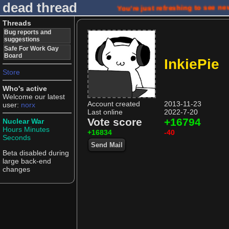
dead thread
You're just refreshing to see n
Threads
Bug reports and
suggestions
Safe For Work Gay
Board
InkiePie
Store
Who's active
Welcome our latest
Account created
2013-11-23
user:
norx
Last online
2022-7-20
Vote score
+16794
Nuclear War
Hours
Minutes
+16834
-40
Seconds
Send Mail
Beta disabled during
large back-end
changes