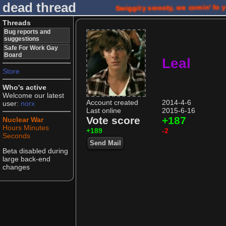
dead thread
Swiggity swooty, we comin' fo 
Threads
Bug reports and
suggestions
Safe For Work Gay
Board
Leal
Store
Who's active
Welcome our latest
Account created
2014-4-6
user:
norx
Last online
2015-6-16
Vote score
+187
Nuclear War
Hours
Minutes
+189
-2
Seconds
Send Mail
Beta disabled during
large back-end
changes