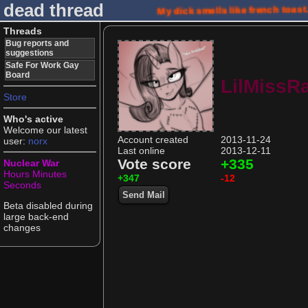
dead thread
My dick smells like french toast
Threads
Bug reports and
suggestions
Safe For Work Gay
Board
LilMissRa
Store
Who's active
Welcome our latest
Account created
2013-11-24
user:
norx
Last online
2013-12-11
Vote score
+335
Nuclear War
Hours
Minutes
+347
-12
Seconds
Send Mail
Beta disabled during
large back-end
changes