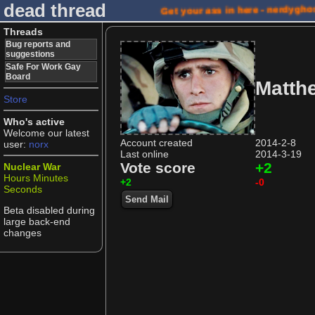
dead thread
Get your ass in here - nerdygho
Threads
Bug reports and
suggestions
Safe For Work Gay
Board
Matth
Store
Who's active
Welcome our latest
Account created
2014-2-8
user:
norx
Last online
2014-3-19
Vote score
+2
Nuclear War
Hours
Minutes
+2
-0
Seconds
Send Mail
Beta disabled during
large back-end
changes