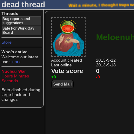
dead thread
Wait a minute, I thought traps w
Threads
Bug reports and
suggestions
Safe For Work Gay
Board
Meloenu
Store
Who's active
Welcome our latest
Account created
2013-9-12
user:
norx
Last online
2013-9-18
Vote score
0
Nuclear War
Hours
Minutes
+0
-0
Seconds
Send Mail
Beta disabled during
large back-end
changes