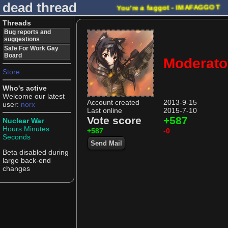
dead thread
You're a faggot - IMAFAGGOT
Threads
Bug reports and
suggestions
Safe For Work Gay
Board
Moderato
Store
Who's active
Welcome our latest
Account created
2013-9-15
user:
norx
Last online
2015-7-10
Vote score
+587
Nuclear War
Hours
Minutes
+587
-0
Seconds
Send Mail
Beta disabled during
large back-end
changes