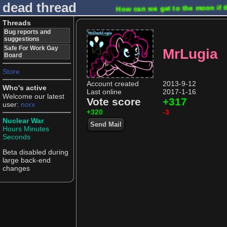
dead thread
How can we get to the moon if t
Threads
Bug reports and
suggestions
Safe For Work Gay
MrLugia
Board
Store
Account created
2013-9-12
Who's active
Last online
2017-1-16
Welcome our latest
Vote score
+317
user:
norx
+320
-3
Nuclear War
Send Mail
Hours
Minutes
Seconds
Beta disabled during
large back-end
changes