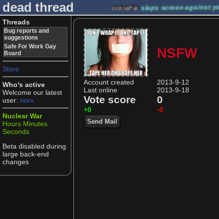
dead thread
InkiePie
slaps screen against y
Threads
Bug reports and
suggestions
Safe For Work Gay
NSFW
Board
Store
Account created
2013-9-12
Who's active
Last online
2013-9-18
Welcome our latest
Vote score
0
user:
norx
+0
-0
Nuclear War
Send Mail
Hours
Minutes
Seconds
Beta disabled during
large back-end
changes