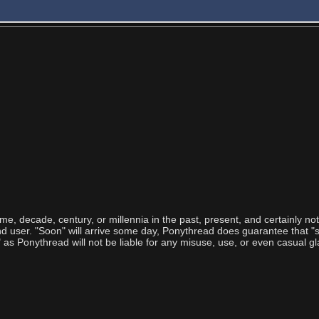
ime, decade, century, or millennia in the past, present, and certainly no
user. "Soon" will arrive some day, Ponythread does guarantee that "so
 Ponythread will not be liable for any misuse, use, or even casual gl