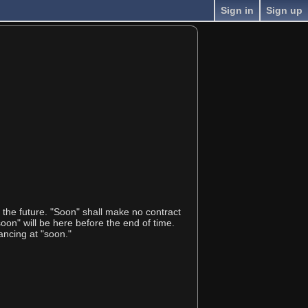
Sign in
Sign up
t the future. "Soon" shall make no contract
on" will be here before the end of time.
ancing at "soon."