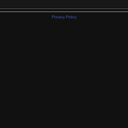
Privacy Policy