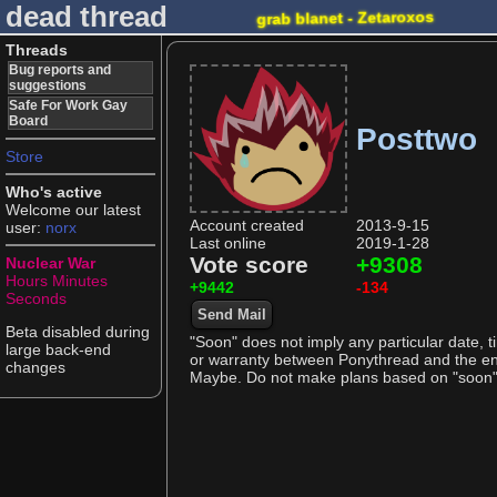
dead thread
grab blanet - Zetaroxos
Threads
Bug reports and
suggestions
Safe For Work Gay
Board
Posttwo
Store
Who's active
Welcome our latest
Account created
2013-9-15
user:
norx
Last online
2019-1-28
Vote score
+9308
Nuclear War
Hours
Minutes
+9442
-134
Seconds
Send Mail
Beta disabled during
"Soon" does not imply any particular date, t
large back-end
or warranty between Ponythread and the end 
changes
Maybe. Do not make plans based on "soon" as