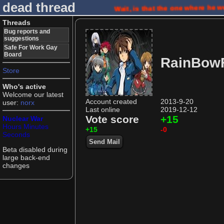
dead thread
Wait, is that the one where he 
Threads
Bug reports and
suggestions
Safe For Work Gay
Board
RainBowF
Store
Who's active
Welcome our latest
Account created
2013-9-20
user:
norx
Last online
2019-12-12
Vote score
+15
Nuclear War
Hours
Minutes
+15
-0
Seconds
Send Mail
Beta disabled during
large back-end
changes