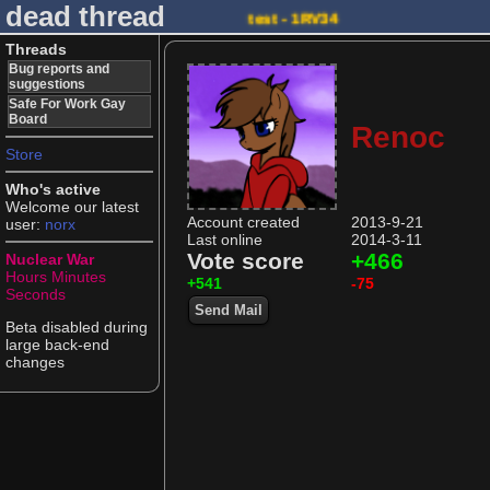
dead thread
test - 1RV34
Threads
Bug reports and
suggestions
Safe For Work Gay
Board
Renoc
Store
Who's active
Welcome our latest
Account created
2013-9-21
user:
norx
Last online
2014-3-11
Vote score
+466
Nuclear War
Hours
Minutes
+541
-75
Seconds
Send Mail
Beta disabled during
large back-end
changes