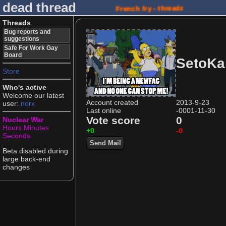
dead thread
French fry - threadz
Threads
Bug reports and
suggestions
Safe For Work Gay
Board
SetoKa
Store
Who's active
Welcome our latest
Account created
2013-9-23
user:
norx
Last online
-0001-11-30
Vote score
0
Nuclear War
Hours
Minutes
+0
-0
Seconds
Send Mail
Beta disabled during
large back-end
changes