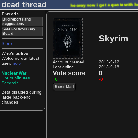
dead thread
hooray now i get a quote with h
Threads
Bug reports and
suggestions
Safe For Work Gay
Board
Skyrim
Store
Who's active
Welcome our latest
Account created
2013-9-12
user:
norx
Last online
2013-9-18
Vote score
0
Nuclear War
Hours
Minutes
+0
-0
Seconds
Send Mail
Beta disabled during
large back-end
changes