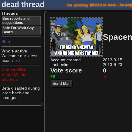
dead thread
I'm joining 1RV34 in bed - Dead
Threads
Bug reports and
suggestions
Safe For Work Gay
Board
Spacem
Store
Who's active
Welcome our latest
Account created
2013-9-15
user:
norx
Last online
2013-9-23
Vote score
0
Nuclear War
Hours
Minutes
+0
-0
Seconds
Send Mail
Beta disabled during
large back-end
changes