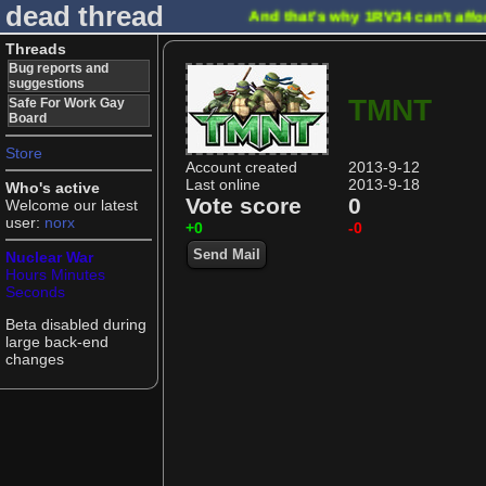
dead thread
And that's why 1RV34 can't affo
Threads
Bug reports and
suggestions
TMNT
Safe For Work Gay
Board
Store
Account created
2013-9-12
Last online
2013-9-18
Who's active
Vote score
0
Welcome our latest
user:
norx
+0
-0
Send Mail
Nuclear War
Hours
Minutes
Seconds
Beta disabled during
large back-end
changes