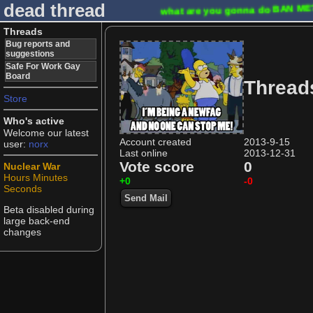
dead thread
what are you gonna do
BAN M
Threads
Bug reports and
suggestions
Safe For Work Gay
Board
Thread
Store
Who's active
Welcome our latest
Account created
2013-9-15
user:
norx
Last online
2013-12-31
Vote score
0
Nuclear War
Hours
Minutes
+0
-0
Seconds
Send Mail
Beta disabled during
large back-end
changes