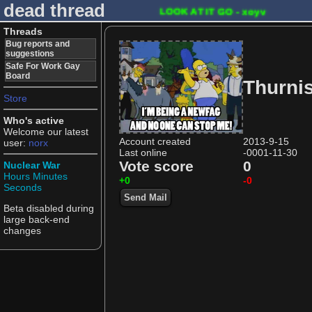
dead thread
LOOK AT IT GO - xoyv
Threads
Bug reports and
suggestions
Safe For Work Gay
Board
Thurni
Store
Who's active
Welcome our latest
Account created
2013-9-15
user:
norx
Last online
-0001-11-30
Vote score
0
Nuclear War
Hours
Minutes
+0
-0
Seconds
Send Mail
Beta disabled during
large back-end
changes