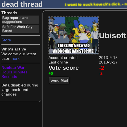
dead thread
I want to suck koveck's dick. -
Threads
Bug reports and
suggestions
Safe For Work Gay
Board
Ubisoft
Store
Who's active
Welcome our latest
Account created
2013-9-15
user:
norx
Last online
2013-9-27
Vote score
-2
Nuclear War
Hours
Minutes
+0
-2
Seconds
Send Mail
Beta disabled during
large back-end
changes