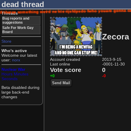
dead thread
If theres something weird ne hte rijsfdpsdo fwho youare gonna
Threads
Bug reports and
suggestions
Safe For Work Gay
Board
Zecora
Store
Who's active
Welcome our latest
Account created
2013-9-15
user:
norx
Last online
-0001-11-30
Vote score
0
Nuclear War
Hours
Minutes
+0
-0
Seconds
Send Mail
Beta disabled during
large back-end
changes