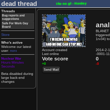
dead thread
tfw no gf - Hordey
Threads
Bug reports and
suggestions
ana
Safe For Work Gay
Board
BLANET U
Store
triggered
1rv34) to
Who's active
Welcome our latest
Account created
2014-2-
user:
norx
Last online
-0001-11
Vote score
0
Nuclear War
Hours
Minutes
+0
-0
Seconds
Send Mail
Beta disabled during
large back-end
changes