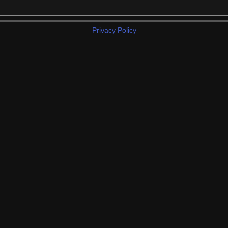
Privacy Policy