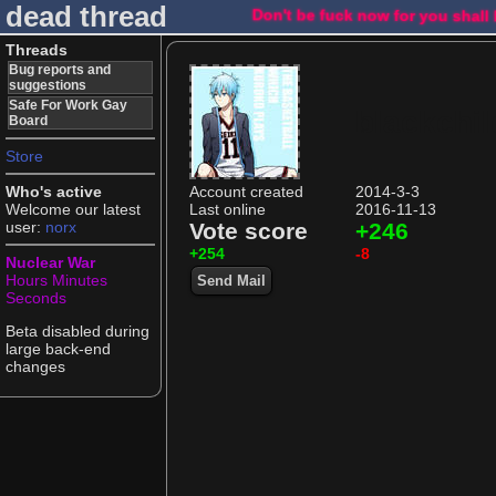
dead thread
Don't be fuck now for you shall
Threads
Bug reports and
suggestions
Safe For Work Gay
blackchil
Board
Store
Who's active
Account created
2014-3-3
Welcome our latest
Last online
2016-11-13
user:
norx
Vote score
+246
+254
-8
Nuclear War
Hours
Minutes
Send Mail
Seconds
Beta disabled during
large back-end
changes