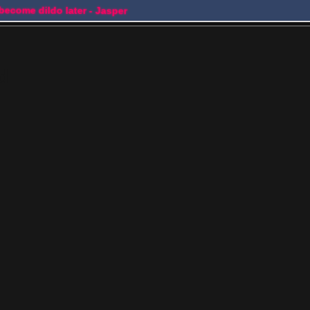
 become dildo later - Jasper
d