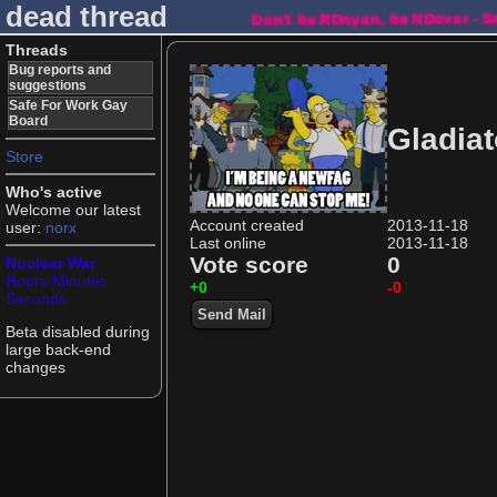
dead thread
Don't be RDnyan, be NDover - 
Threads
Bug reports and
suggestions
Safe For Work Gay
Board
Gladiat
Store
Who's active
Welcome our latest
Account created
2013-11-18
user:
norx
Last online
2013-11-18
Vote score
0
Nuclear War
Hours
Minutes
+0
-0
Seconds
Send Mail
Beta disabled during
large back-end
changes