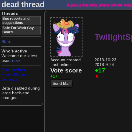
dead thread
A pony friendly place where no
Threads
Bug reports and
suggestions
Safe For Work Gay
Board
TwilightS
Store
Who's active
Welcome our latest
Account created
2013-10-23
user:
norx
Last online
2018-9-24
Vote score
+17
Nuclear War
Hours
Minutes
+17
-0
Seconds
Send Mail
Beta disabled during
large back-end
changes