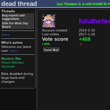
dead thread
Jan Thomas is a role model to 
Threads
Bug reports and
suggestions
luluthefa
Safe For Work Gay
Board
Account created
2014-2-15
Last online
2017-1-16
Store
Vote score
+458
Who's active
+459
-1
Welcome our latest
Send Mail
user:
norx
Nuclear War
Hours
Minutes
Seconds
Beta disabled during
large back-end
changes