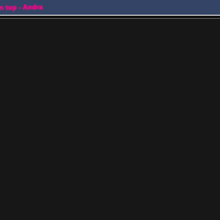
on top - Andra