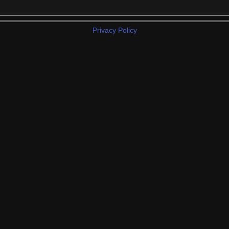
Privacy Policy