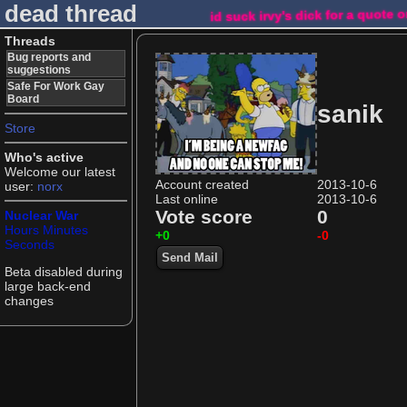
dead thread
id suck irvy's dick for a quote 
Threads
Bug reports and
suggestions
Safe For Work Gay
Board
sanik
Store
Who's active
Welcome our latest
Account created
2013-10-6
user:
norx
Last online
2013-10-6
Vote score
0
Nuclear War
Hours
Minutes
+0
-0
Seconds
Send Mail
Beta disabled during
large back-end
changes