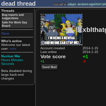
dead thread
InkiePie
slaps screen against y
Threads
Bug reports and
suggestions
Safe For Work Gay
Board
xbltha
Store
Who's active
Welcome our latest
Account created
2014-1-15
user:
norx
Last online
2014-1-15
Vote score
+1
Nuclear War
Hours
Minutes
+1
-0
Seconds
Send Mail
Beta disabled during
large back-end
changes