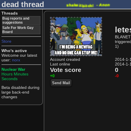
dead thread
shake
-
Anon
it
bitch!
Threads
Bug reports and
suggestions
lete
Safe For Work Gay
Board
BLANET 
Store
triggere
1)
Who's active
Welcome our latest
Account created
2014-1-
user:
norx
Last online
2014-1-
Vote score
0
Nuclear War
Hours
Minutes
+0
-0
Seconds
Send Mail
Beta disabled during
large back-end
changes