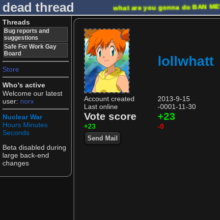
dead thread
what are you gonna do
BAN M
Threads
Bug reports and
suggestions
Safe For Work Gay
Board
lollwhatt
Store
Who's active
Welcome our latest
Account created
2013-9-15
user:
norx
Last online
-0001-11-30
Vote score
+23
Nuclear War
Hours
Minutes
+23
-0
Seconds
Send Mail
Beta disabled during
large back-end
changes