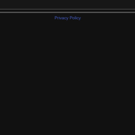
Privacy Policy