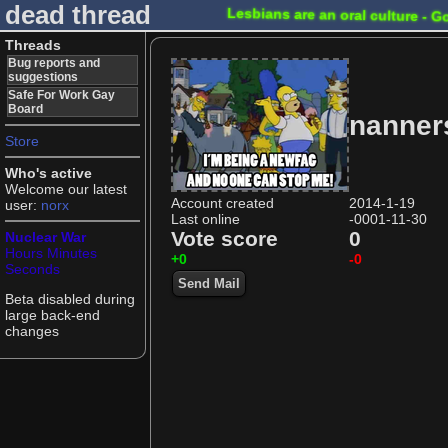
dead thread
Lesbians are an oral culture - G
Threads
Bug reports and
suggestions
Safe For Work Gay
Board
nanner
Store
Who's active
Welcome our latest
Account created
2014-1-19
user:
norx
Last online
-0001-11-30
Vote score
0
Nuclear War
Hours
Minutes
+0
-0
Seconds
Send Mail
Beta disabled during
large back-end
changes