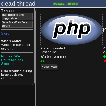
dead thread
Potato - 1RV34
Threads
Bug reports and
suggestions
Safe For Work Gay
Board
n
Store
Who's active
Welcome our latest
Account created
2
user:
norx
Last online
2
Vote score
+
Nuclear War
Hours
Minutes
+2
-0
Seconds
Send Mail
Beta disabled during
large back-end
changes