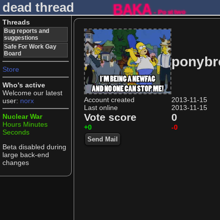
dead thread
BAKA
- Posttwo
Threads
Bug reports and
suggestions
Safe For Work Gay
Board
ponybr
Store
Who's active
Welcome our latest
Account created
2013-11-15
user:
norx
Last online
2013-11-15
Vote score
0
Nuclear War
Hours
Minutes
+0
-0
Seconds
Send Mail
Beta disabled during
large back-end
changes