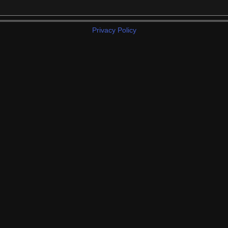
Privacy Policy