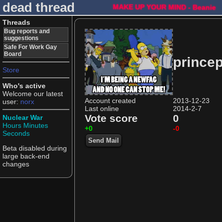
dead thread
MAKE UP YOUR MIND - Beanie
Threads
Bug reports and
suggestions
Safe For Work Gay
Board
prince
Store
Who's active
Welcome our latest
Account created
2013-12-23
user:
norx
Last online
2014-2-7
Vote score
0
Nuclear War
Hours
Minutes
+0
-0
Seconds
Send Mail
Beta disabled during
large back-end
changes