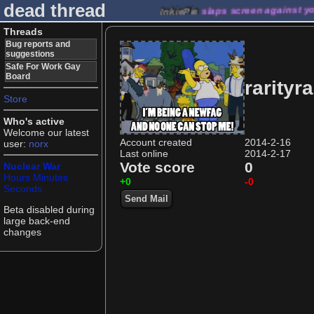
dead thread
InkiePie
slaps screen against y
Threads
Bug reports and
suggestions
Safe For Work Gay
Board
rarityra
Store
Who's active
Welcome our latest
Account created
2014-2-16
user:
norx
Last online
2014-2-17
Vote score
0
Nuclear War
Hours
Minutes
+0
-0
Seconds
Send Mail
Beta disabled during
large back-end
changes