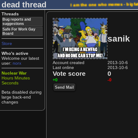
dead thread
I am the one who memes - bigfa
Threads
Bug reports and
suggestions
Safe For Work Gay
Board
sanik
Store
Who's active
Welcome our latest
Account created
2013-10-6
user:
norx
Last online
2013-10-6
Vote score
0
Nuclear War
Hours
Minutes
+0
-0
Seconds
Send Mail
Beta disabled during
large back-end
changes